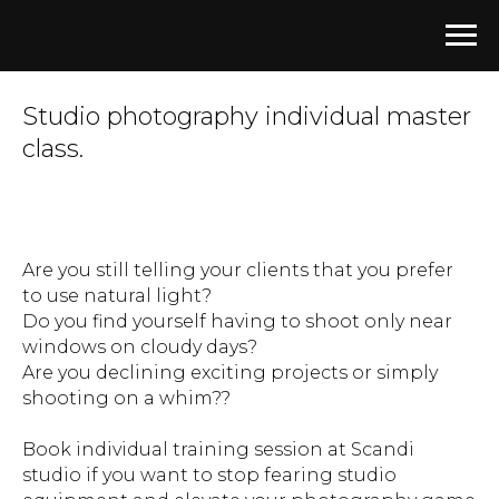
Studio photography individual
master
class.
Are you still telling your clients that you prefer
to use natural light?
Do you find yourself having to shoot only near
windows on cloudy days?
Are you declining exciting projects or simply
shooting on a whim??
Book individual training session at Scandi
studio if you want to stop fearing studio