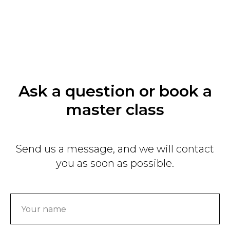
Ask a question or book a
master class
Send us a message, and we will contact
you as soon as possible.