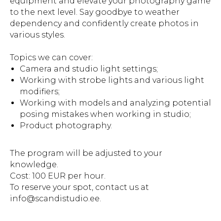
equipment and elevate your photography game
to the next level. Say goodbye to weather
dependency and confidently create photos in
various styles.
Topics we can cover:
Camera and studio light settings;
Working with strobe lights and various light
modifiers;
Working with models and analyzing potential
posing mistakes when working in studio;
Product photography.
The program will be adjusted to your
knowledge.
Cost: 100 EUR per hour.
To reserve your spot, contact us at
info@scandistudio.ee.