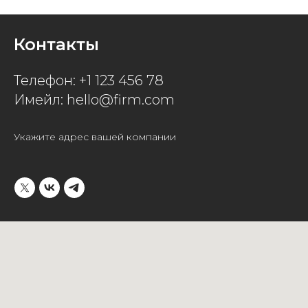
Контакты
Телефон: +1 123 456 78
Имейл: hello@firm.com
Укажите адрес вашей компании