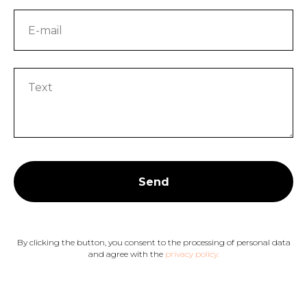
Send
By clicking the button, you consent to the processing of personal data
and agree with the
privacy policy.